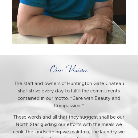
Our Vision
The staff and owners of Huntington Gate Chateau
shall strive every day to fulfill the commitments
contained in our motto: “Care with Beauty and
Compassion.”
These words and all that they suggest shall be our
North Star guiding our efforts with the meals we
cook, the landscaping we maintain, the laundry we