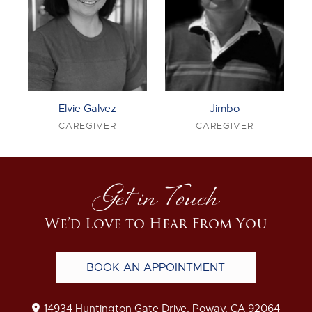
Elvie Galvez
Jimbo
CAREGIVER
CAREGIVER
Get in Touch
We’d Love to Hear From You
BOOK AN APPOINTMENT
14934 Huntington Gate Drive, Poway, CA 92064