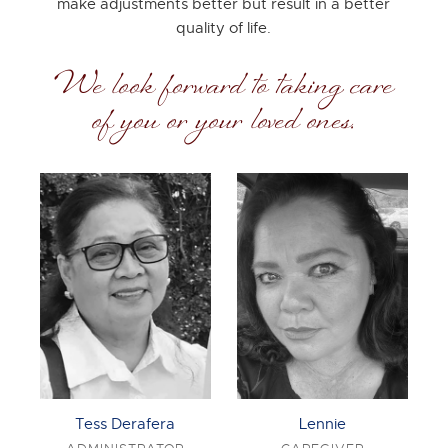
make adjustments better but result in a better
quality of life.
We look forward to taking care
of you or your loved ones.
Tess Derafera
Lennie