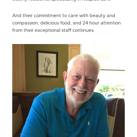
And their commitment to care with beauty and
compassion, delicious food, and 24 hour attention
from their exceptional staff continues.