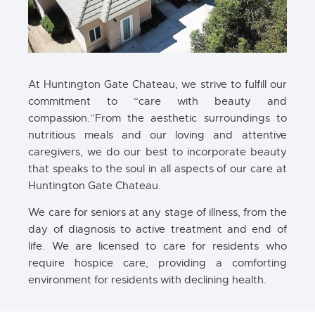
At Huntington Gate Chateau, we strive to fulfill our
commitment to “care with beauty and
compassion.”From the aesthetic surroundings to
nutritious meals and our loving and attentive
caregivers, we do our best to incorporate beauty
that speaks to the soul in all aspects of our care at
Huntington Gate Chateau.
We care for seniors at any stage of illness, from the
day of diagnosis to active treatment and end of
life. We are licensed to care for residents who
require hospice care, providing a comforting
environment for residents with declining health.