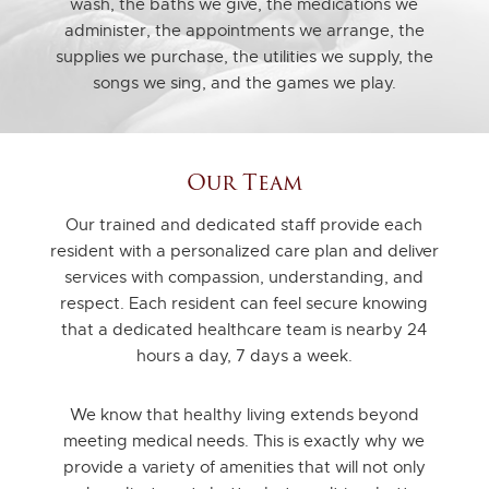
wash, the baths we give, the medications we
administer, the appointments we arrange, the
supplies we purchase, the utilities we supply, the
songs we sing, and the games we play.
Our Team
Our trained and dedicated staff provide each
resident with a personalized care plan and deliver
services with compassion, understanding, and
respect. Each resident can feel secure knowing
that a dedicated healthcare team is nearby 24
hours a day, 7 days a week.
We know that healthy living extends beyond
meeting medical needs. This is exactly why we
provide a variety of amenities that will not only