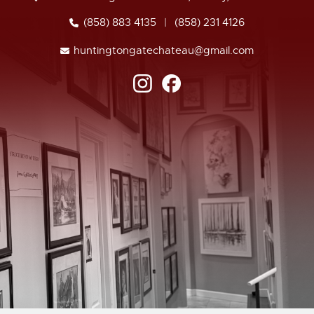
(858) 883 4135
|
(858) 231 4126
huntingtongatechateau@gmail.com