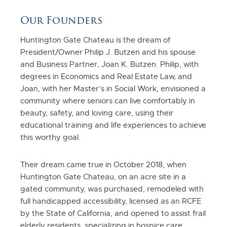
Our Founders
Huntington Gate Chateau is the dream of
President/Owner Philip J. Butzen and his spouse
and Business Partner, Joan K. Butzen. Philip, with
degrees in Economics and Real Estate Law, and
Joan, with her Master’s in Social Work, envisioned a
community where seniors can live comfortably in
beauty, safety, and loving care, using their
educational training and life experiences to achieve
this worthy goal.
Their dream came true in October 2018, when
Huntington Gate Chateau, on an acre site in a
gated community, was purchased, remodeled with
full handicapped accessibility, licensed as an RCFE
by the State of California, and opened to assist frail
elderly residents, specializing in hospice care.