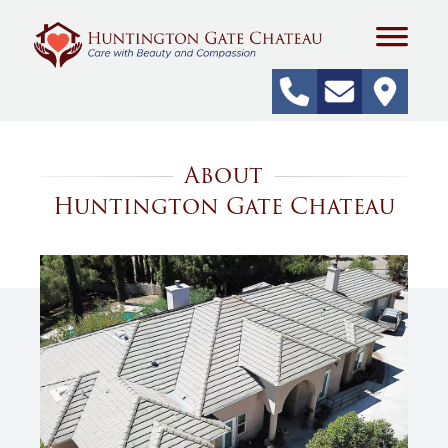
About
Huntington Gate Chateau