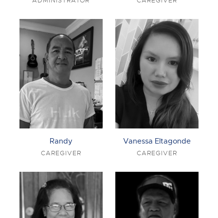
ADMINISTRATOR
CAREGIVER
Randy
Vanessa Eltagonde
CAREGIVER
CAREGIVER