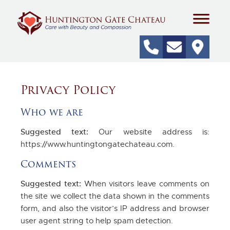
Privacy Policy
Who we are
Suggested text:
Our website address is:
https://www.huntingtongatechateau.com.
Comments
Suggested text:
When visitors leave comments on
the site we collect the data shown in the comments
form, and also the visitor’s IP address and browser
user agent string to help spam detection.