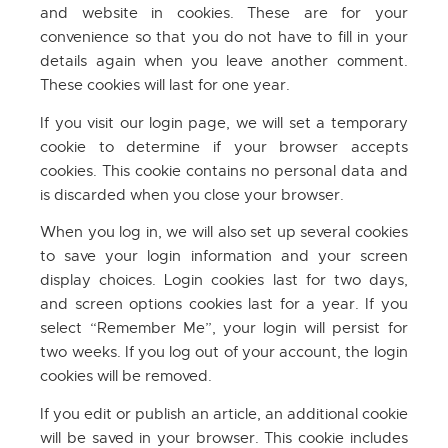
and website in cookies. These are for your
convenience so that you do not have to fill in your
details again when you leave another comment.
These cookies will last for one year.
If you visit our login page, we will set a temporary
cookie to determine if your browser accepts
cookies. This cookie contains no personal data and
is discarded when you close your browser.
When you log in, we will also set up several cookies
to save your login information and your screen
display choices. Login cookies last for two days,
and screen options cookies last for a year. If you
select “Remember Me”, your login will persist for
two weeks. If you log out of your account, the login
cookies will be removed.
If you edit or publish an article, an additional cookie
will be saved in your browser. This cookie includes