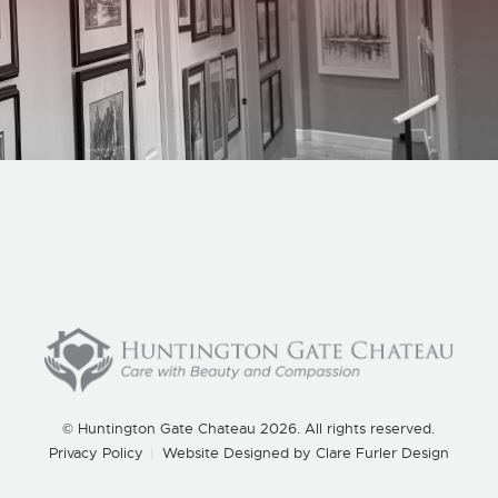
Home
What We Do
About Us
Blog
Careers
Contact Us
© Huntington Gate Chateau 2026. All rights reserved.
Privacy Policy
|
Website Designed by
Clare Furler Design