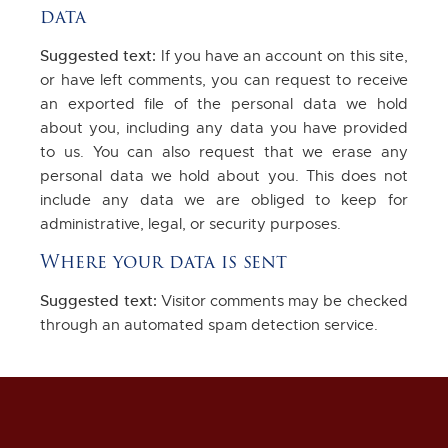
data
Suggested text:
If you have an account on this site,
or have left comments, you can request to receive
an exported file of the personal data we hold
about you, including any data you have provided
to us. You can also request that we erase any
personal data we hold about you. This does not
include any data we are obliged to keep for
administrative, legal, or security purposes.
Where your data is sent
Suggested text:
Visitor comments may be checked
through an automated spam detection service.
Get in Touch