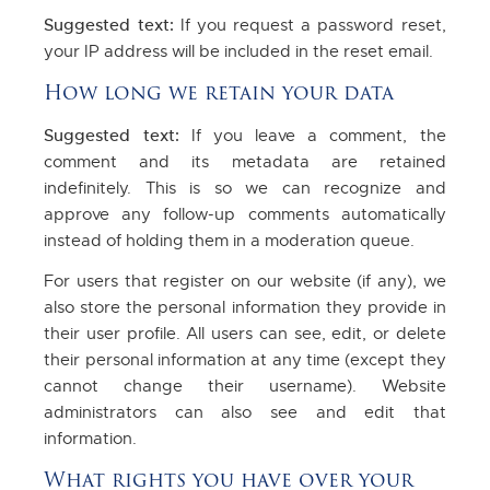
Suggested text:
If you request a password reset,
your IP address will be included in the reset email.
How long we retain your data
Suggested text:
If you leave a comment, the
comment and its metadata are retained
indefinitely. This is so we can recognize and
approve any follow-up comments automatically
instead of holding them in a moderation queue.
For users that register on our website (if any), we
also store the personal information they provide in
their user profile. All users can see, edit, or delete
their personal information at any time (except they
cannot change their username). Website
administrators can also see and edit that
information.
What rights you have over your