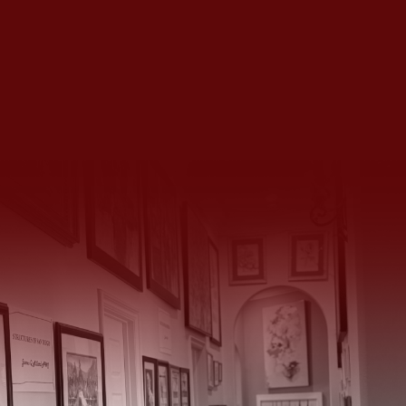
We’d Love to Hear From You
14934 Huntington Gate Drive, Poway, CA 92064
(858) 883 4135
|
(858) 231 4126
huntingtongatechateau@gmail.com