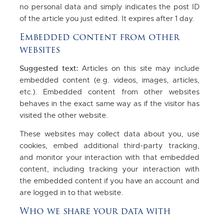
no personal data and simply indicates the post ID
of the article you just edited. It expires after 1 day.
Embedded content from other
websites
Suggested text:
Articles on this site may include
embedded content (e.g. videos, images, articles,
etc.). Embedded content from other websites
behaves in the exact same way as if the visitor has
visited the other website.
These websites may collect data about you, use
cookies, embed additional third-party tracking,
and monitor your interaction with that embedded
content, including tracking your interaction with
the embedded content if you have an account and
are logged in to that website.
Who we share your data with