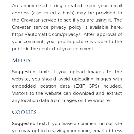
An anonymized string created from your email
address (also called a hash) may be provided to
the Gravatar service to see if you are using it. The
Gravatar service privacy policy is available here:
https://automattic.com/privacy/. After approval of
your comment, your profile picture is visible to the
public in the context of your comment.
Media
Suggested text:
If you upload images to the
website, you should avoid uploading images with
embedded location data (EXIF GPS) included.
Visitors to the website can download and extract
any location data from images on the website.
Cookies
Suggested text:
If you leave a comment on our site
you may opt-in to saving your name, email address