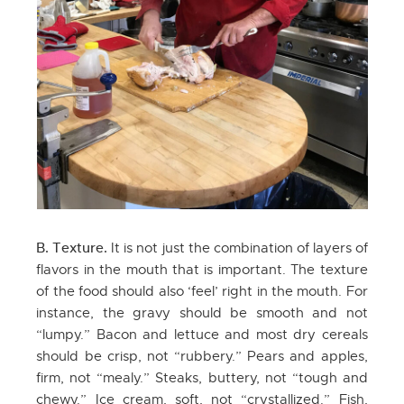
B. Texture.
It is not just the combination of layers of
flavors in the mouth that is important. The texture
of the food should also ‘feel’ right in the mouth. For
instance, the gravy should be smooth and not
“lumpy.” Bacon and lettuce and most dry cereals
should be crisp, not “rubbery.” Pears and apples,
firm, not “mealy.” Steaks, buttery, not “tough and
chewy.” Ice cream, soft, not “crystallized.” Fish,