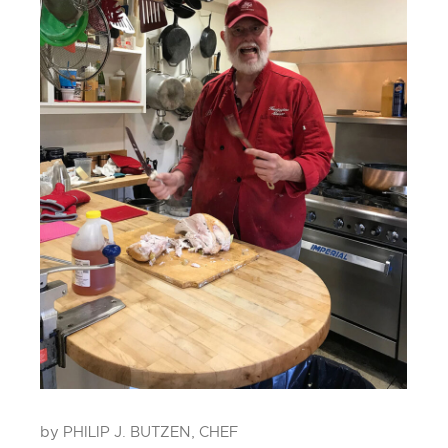
by PHILIP J. BUTZEN, CHEF