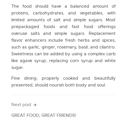
The food should have a balanced amount of
proteins, carbohydrates, and vegetables, with
limited amounts of salt and simple sugars. Most
prepackaged foods and fast food offerings
overuse salts and simple sugars. Replacement
flavor enhancers include fresh herbs and spices,
such as garlic, ginger, rosemary, basil, and cilantro.
Sweetness can be added by using a complex carb
like agave syrup, replacing corn syrup and white
sugar.
Fine dining, properly cooked and beautifully
presented, should nourish both body and soul.
Next post
Post
navigation
GREAT FOOD, GREAT FRIENDS!