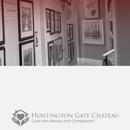
Home
What We Do
About Us
Blog
Careers
Contact Us