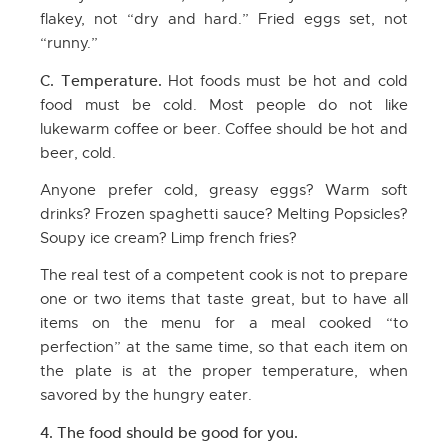
flakey, not “dry and hard.” Fried eggs set, not
“runny.”
C. Temperature.
Hot foods must be hot and cold
food must be cold. Most people do not like
lukewarm coffee or beer. Coffee should be hot and
beer, cold.
Anyone prefer cold, greasy eggs? Warm soft
drinks? Frozen spaghetti sauce? Melting Popsicles?
Soupy ice cream? Limp french fries?
The real test of a competent cook is not to prepare
one or two items that taste great, but to have all
items on the menu for a meal cooked “to
perfection” at the same time, so that each item on
the plate is at the proper temperature, when
savored by the hungry eater.
4. The food should be good for you.