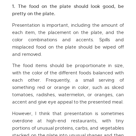
1. The food on the plate should look good, be
pretty on the plate.
Presentation is important, including the amount of
each item, the placement on the plate, and the
color combinations and accents. Spills and
misplaced food on the plate should be wiped off
and removed.
The food items should be proportionate in size,
with the color of the different foods balanced with
each other. Frequently, a small serving of
something red or orange in color, such as sliced
tomatoes, radishes, watermelon, or oranges, can
accent and give eye appeal to the presented meal.
However, I think that presentation is sometimes
overdone at high-end restaurants, with tiny
portions of unusual proteins, carbs, and vegetables
stacked on the plate into unusual shapes and then