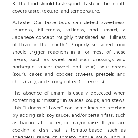
3. The food should taste good. Taste in the mouth
covers taste, texture, and temperature.
A.Taste.
Our taste buds can detect sweetness,
sourness, bitterness, saltiness, and umami, a
Japanese concept roughly translated as ”fullness
of flavor in the mouth.” Properly seasoned food
should trigger reactions in all or most of these
favors, such as sweet and sour dressings and
barbeque sauces (sweet and sour), sour cream
(sour), cakes and cookies (sweet), pretzels and
chips (salt), and strong coffee (bitterness).
The absence of umami is usually detected when
something is “missing” in sauces, soups, and stews.
This “fullness of flavor” can sometimes be reached
by adding salt, soy sauce, and/or certain fats, such
as bacon fat, butter, or mayonnaise. If you are
cooking a dish that is tomato-based, such as
spaghetti sauce or tomato bisque soup, add a