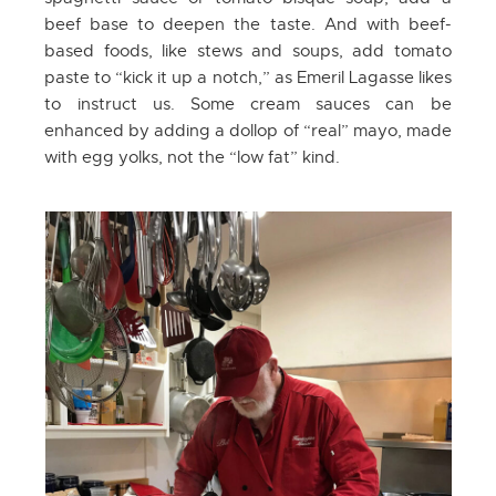
beef base to deepen the taste. And with beef-
based foods, like stews and soups, add tomato
paste to “kick it up a notch,” as Emeril Lagasse likes
to instruct us. Some cream sauces can be
enhanced by adding a dollop of “real” mayo, made
with egg yolks, not the “low fat” kind.