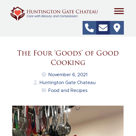
The Four ‘Goods’ of Good
Cooking
November 6, 2021
Huntington Gate Chateau
Food and Recipes