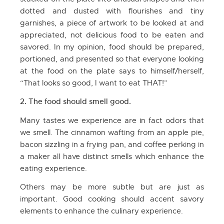
dotted and dusted with flourishes and tiny
garnishes, a piece of artwork to be looked at and
appreciated, not delicious food to be eaten and
savored. In my opinion, food should be prepared,
portioned, and presented so that everyone looking
at the food on the plate says to himself/herself,
“That looks so good, I want to eat THAT!”
2. The food should smell good.
Many tastes we experience are in fact odors that
we smell. The cinnamon wafting from an apple pie,
bacon sizzling in a frying pan, and coffee perking in
a maker all have distinct smells which enhance the
eating experience.
Others may be more subtle but are just as
important. Good cooking should accent savory
elements to enhance the culinary experience.