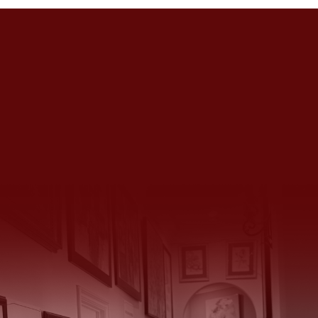
Get in Touch
We’d Love to Hear From You
14934 Huntington Gate Drive, Poway, CA 92064
(858) 883 4135
|
(858) 231 4126
huntingtongatechateau@gmail.com